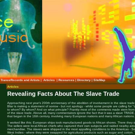
TranceRecords and Artists
|
Articles
|
Resources
|
Directory
|
SiteMap
Articles
Revealing Facts About The Slave Trade
Approaching next year's 200th anniversary of the abolition of involvement in the slave trade b
Bliar is making a statement of sorrow - but not apology - whilst some people are calling fo
to whom? By whom? And on what principle? Frankly most of the comments made stem from a
of the slave trade. Above all, many commentators ignore the fact that it was a slave TRADE.
that began in the 16th century, involving many European nations and many African nations.
It worked like this: European ships took manufactured goods to African shores. There they 
The sellers were local African chiefs who captured their own subjects and raided nearby are
merchandise. The slaves were shipped in the most appalling conditions to the Americas - So
West Indies - where they were swapped for agricultural products such as sugar and cotton