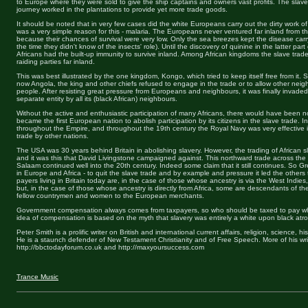
to Europe where they were sold to give the ship captains and owners vast profits. The sla
journey worked in the plantations to provide yet more trade goods.
It should be noted that in very few cases did the white Europeans carry out the dirty work o
was a very simple reason for this - malaria. The Europeans never ventured far inland from the
because their chances of survival were very low. Only the sea breezes kept the disease car
the time they didn't know of the insects' role). Until the discovery of quinine in the latter part
Africans had the built-up immunity to survive inland. Among African kingdoms the slave trad
raiding parties far inland.
This was best illustrated by the one kingdom, Kongo, which tried to keep itself free from it. S
now Angola, the king and other chiefs refused to engage in the trade or to allow other neig
people. After resisting great pressure from Europeans and neighbours, it was finally invade
separate entity by all its (black African) neighbours.
Without the active and enthusiastic participation of many Africans, there would have been no
became the first European nation to abolish participation by its citizens in the slave trade. In
throughout the Empire, and throughout the 19th century the Royal Navy was very effective in
trade by other nations.
The USA was 30 years behind Britain in abolishing slavery. However, the trading of African 
and it was this that David Livingstone campaigned against. This northward trade across th
Salaam continued well into the 20th century. Indeed some claim that it still continues. So Grea
in Europe and Africa - to quit the slave trade and by example and pressure it led the others to
payers living in Britain today are, in the case of those whose ancestry is via the West Indie
but, in the case of those whose ancestry is directly from Africa, some are descendants of the
fellow countrymen and women to the European merchants.
Government compensation always comes from taxpayers, so who should be taxed to pay wh
idea of compensation is based on the myth that slavery was entirely a white upon black atroc
Peter Smith is a prolific writer on British and international current affairs, religion, science, 
He is a staunch defender of New Testament Christianity and of Free Speech. More of his wr
http://bbctodayforum.co.uk and http://maxyoursuccess.com
Trance Music