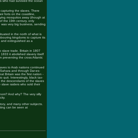
ves who had survived the ocean
f capturing the slaves. There
ir forts on the coastline,
rying mosquitos away (though at
 of the 19th century, only
e was very big business, sending
ituated in the north of what is
hbouring kingdoms to capture its
d and extinguished as a
 slave trade. Britain in 1807
 1833 it abolished slavery itself
 preventing the cross Atlantic
slaves to Arab nations continued
e Sahara and through Dar-es-
t Britain was the first nation -
 quit. Interestingly, black tax-
s, the descendants of the slaves
 slave raiders who sold their
om? And why? The very silly
ity.
history, and many other subjects.
iting can be seen at