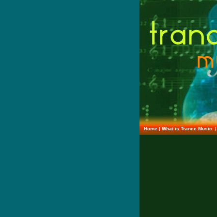
Home
|
What is Trance Music
|