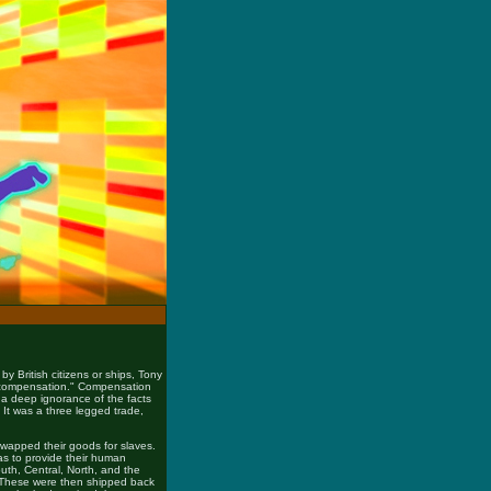
y British citizens or ships, Tony
r "compensation." Compensation
 deep ignorance of the facts
 It was a three legged trade,
swapped their goods for slaves.
as to provide their human
uth, Central, North, and the
. These were then shipped back