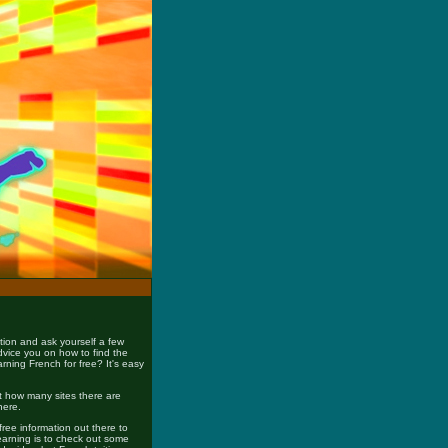
tion and ask yourself a few
advice you on how to find the
rning French for free? It's easy
ust how many sites there are
here.
free information out there to
earning is to check out some