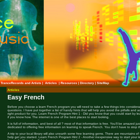
TranceRecords and Artists
|
Articles
|
Resources
|
Directory
|
SiteMap
Articles
Easy French
Before you choose a learn French program you will need to take a few things into considera
questions. I have put together a list of handy hints that will help you avoid the pitfalls and 
right product for you. Learn French Program Hint 1 - Did you know that you could start by lea
if you know how. The internet is one of the best places to start looking.
It is full of information, and best of all ? most of that information is free. You'll be amazed j
dedicated to offering free information on learning to speak French. You don't have to stop t
A trip to your local library will also unearth some free learning gems. There are mountains of 
help get you started. Learn French Program Hint 2 - Another inexpensive way to start your l