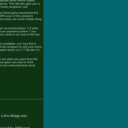
ou decide what French tuition
ucts. This will also give you a
h these programs cost.
ve thoroughly researched the
00% sure of the products
, but there are some simple thing
mer recommendation ? if other
secure payment system ? you
 you need to do now is find the
ts available, you may find it
d the program to suit your every
atch them on! 2 ? Decide if it
k out what you want from the
ve given you lots to think
t your every learning need.
 a few things into
naged by Affiliated