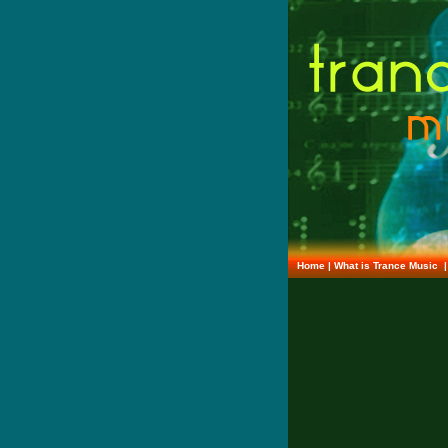
Home
|
What is Trance Music
|