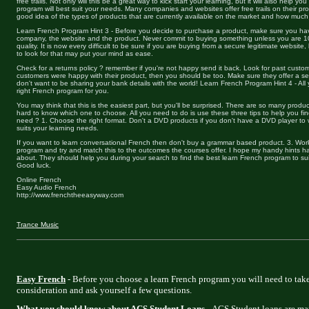
free trails. Not only will this be a great way to kick start your learning, but it will also help y
program will best suit your needs. Many companies and websites offer free trails on their prod
good idea of the types of products that are currently available on the market and how muc
Learn French Program Hint 3 - Before you decide to purchase a product, make sure you ha
company, the website and the product. Never commit to buying something unless you are 1
quality. It is now every difficult to be sure if you are buying from a secure legitimate website
to look for that may put your mind as ease.
Check for a returns policy ? remember if you're not happy send it back. Look for past custo
customers were happy with their product, then you should be too. Make sure they offer a 
don't want to be sharing your bank details with the world! Learn French Program Hint 4 - All
right French program for you.
You may think that this is the easiest part, but you'll be surprised. There are so many produc
hard to know which one to choose. All you need to do is use these three tips to help you fin
need ? 1. Choose the right format. Don't a DVD products if you don't have a DVD player to w
suits your learning needs.
If you want to learn conversational French then don't buy a grammar based product. 3. Wor
program and try and match this to the outcomes the courses offer. I hope my handy hints ha
about. They should help you during your search to find the best learn French program to sui
Good luck.
Online French
Easy Audio French
http://www.frenchtheeasyway.com
Trance Music
Easy French
- Before you choose a learn French program you will need to take
consideration and ask yourself a few questions.
What you should know about ACS Student Loans
- ACS Student loans are ma