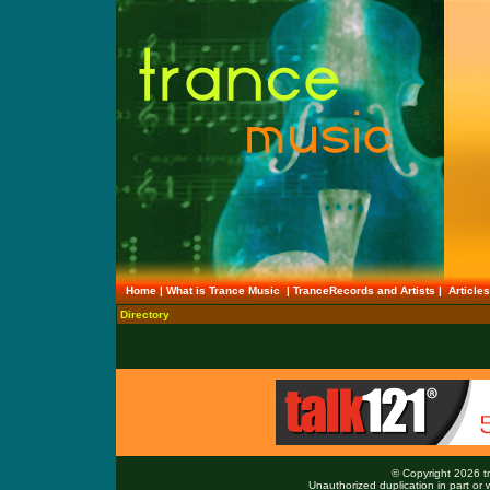
Home
|
What is Trance Music
|
TranceRecords and Artists
|
Article
Directory
© Copyright 2026 tr
Unauthorized duplication in part or w