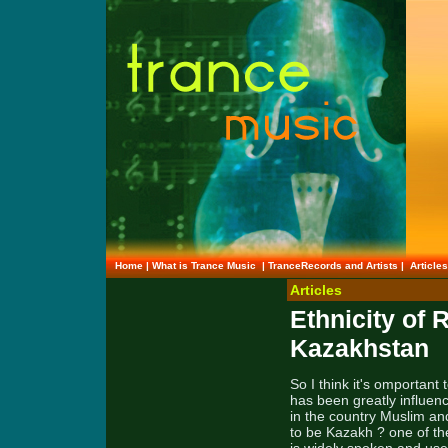
Home
|
What is Trance Music
|
TranceRecords and Artists
|
Article
Articles
Ethnicity of 
Kazakhstan
So I think it's omportant
has been greatly influenc
in the country Muslim an
to be Kazakh ? one of th