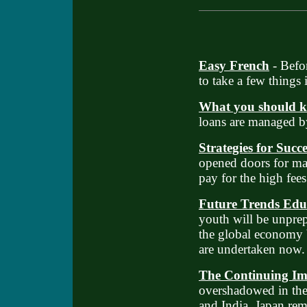
Easy French
- Befo
to take a few things 
What you should 
loans are managed by
Strategies for Succ
opened doors for man
pay for the high fees
Future Trends Edu
youth will be unprep
the global economy 
are undertaken now.
The Continuing Im
overshadowed in the 
and India, Japan rem