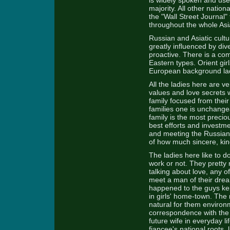
is widely spoken and use
majority. All other nation
the "Wall Street Journal"
throughout the whole Asi
Russian and Asiatic cult
greatly influenced by div
proactive. There is a c
Eastern types. Orient gir
European background ladi
All the ladies here are v
values and love secrets w
family focused from their 
families one is unchangea
family is the most precio
best efforts and investm
and meeting the Russian 
of how much sincere, kin
The ladies here like to d
work or not. They pretty 
talking about love, any o
meet a man of their dream
happened to the guys kep
in girls' home-town. The 
natural for them environ
correspondence with the o
future wife in everyday l
fiancee's national roots, 