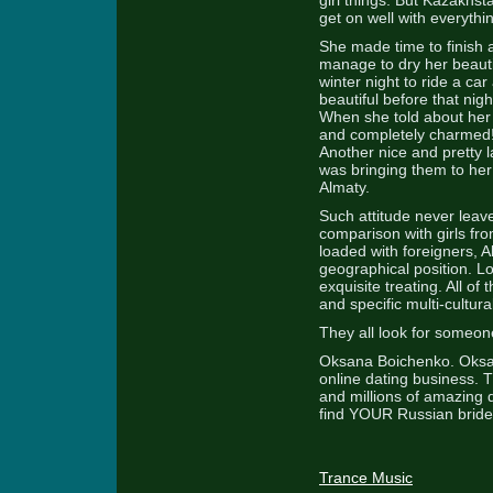
girl things. But Kazakhs
get on well with everythi
She made time to finish al
manage to dry her beauti
winter night to ride a c
beautiful before that nig
When she told about her
and completely charmed! 
Another nice and pretty 
was bringing them to he
Almaty.
Such attitude never leaves
comparison with girls fr
loaded with foreigners, 
geographical position. Loc
exquisite treating. All of
and specific multi-cultu
They all look for someone
Oksana Boichenko. Oksan
online dating business.
and millions of amazing d
find YOUR Russian bride
Trance Music