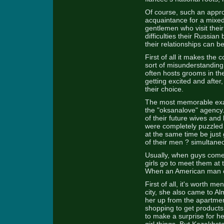
Of course, such an approa
acquaintance for a mixed
gentlemen who visit thei
difficulties their Russian
their relationships can b
First of all it makes the 
sort of misunderstanding
often hosts grooms in t
getting excited and after
their choice.
The most memorable examp
the "oksanalove" agency.
of their future wives and
were completely puzzled 
at the same time be just
of their men ? simultaneo
Usually, when guys come 
girls go to meet them at
When an American man cam
First of all, it's worth m
city, she also came to Al
her up from the apartment
shopping to get products
to make a surprise for h