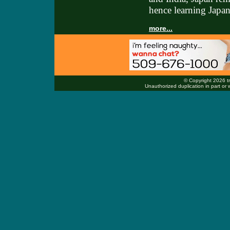
hence learning Japan
more...
© Copyright 2026 tr
Unauthorized duplication in part or w