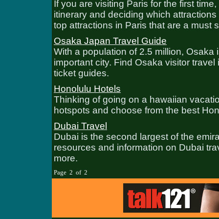
If you are visiting Paris for the first 
itinerary and deciding which attractions t
top attractions in Paris that are a must 
Osaka Japan Travel Guide
With a population of 2.5 million, Osaka
important city. Find Osaka visitor travel 
ticket guides.
Honolulu Hotels
Thinking of going on a hawaiian vacatio
hotspots and choose from the best Hono
Dubai Travel
Dubai is the second largest of the emir
resources and information on Dubai trav
more.
Page 2 of 2