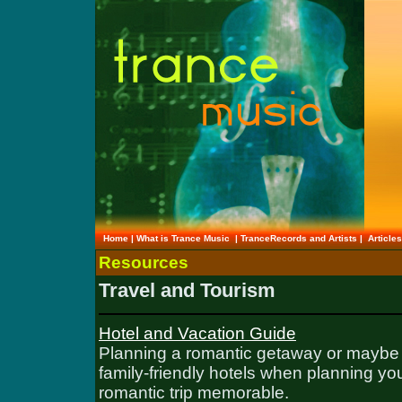
Home
|
What is Trance Music
|
TranceRecords and Artists
|
Article
Resources
Travel and Tourism
Hotel and Vacation Guide
Planning a romantic getaway or maybe a
family-friendly hotels when planning you
romantic trip memorable.