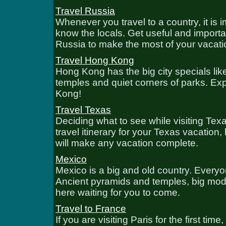
Travel Russia
Whenever you travel to a country, it is i
know the locals. Get useful and importa
Russia to make the most of your vacati
Travel Hong Kong
Hong Kong has the big city specials lik
temples and quiet corners of parks. Ex
Kong!
Travel Texas
Deciding what to see while visiting Tex
travel itinerary for your Texas vacation,
will make any vacation complete.
Mexico
Mexico is a big and old country. Everyon
Ancient pyramids and temples, big moder
here waiting for you to come.
Travel to France
If you are visiting Paris for the first 