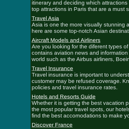
itinerary and deciding which attractions t
top attractions in Paris that are a must 
Travel Asia
Asia is one the more visually stunning a
here are some top-notch Asian destinat
Aircraft Models and Airliners
Are you looking for the diferent types o
contains aviation news and information 
world such as the Airbus airliners, Boein
Travel Insurance
Travel insurance is important to unders
customer may be refused coverage. Know
policies and travel insurance rates.
Hotels and Resorts Guide
Whether it is getting the best vacation 
the most popular travel spots, our hote
find the best accomodations to make yo
Discover France