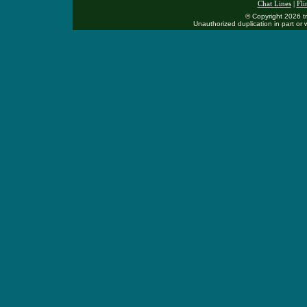
Chat Lines
|
Flir
© Copyright 2026 tr
Unauthorized duplication in part or w